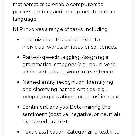
mathematics to enable computers to
process, understand, and generate natural
language.
NLP involves a range of tasks, including:
Tokenization: Breaking text into
individual words, phrases, or sentences.
Part-of-speech tagging: Assigning a
grammatical category (e.g., noun, verb,
adjective) to each word in a sentence.
Named entity recognition: Identifying
and classifying named entities (e.g.,
people, organizations, locations) in a text.
Sentiment analysis: Determining the
sentiment (positive, negative, or neutral)
expressed in a text.
Text classification: Categorizing text into