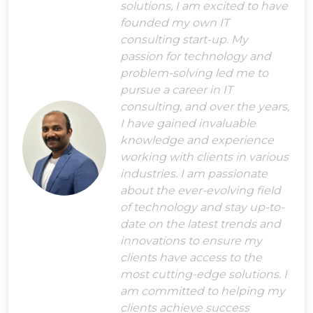
solutions, I am excited to have
founded my own IT
consulting start-up. My
passion for technology and
problem-solving led me to
pursue a career in IT
consulting, and over the years,
I have gained invaluable
knowledge and experience
working with clients in various
industries. I am passionate
about the ever-evolving field
of technology and stay up-to-
date on the latest trends and
innovations to ensure my
clients have access to the
most cutting-edge solutions. I
am committed to helping my
clients achieve success