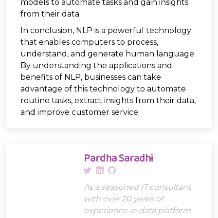
models to automate tasks and gain insights
from their data.
In conclusion, NLP is a powerful technology
that enables computers to process,
understand, and generate human language.
By understanding the applications and
benefits of NLP, businesses can take
advantage of this technology to automate
routine tasks, extract insights from their data,
and improve customer service.
Pardha Saradhi
As a seasoned IT consultant
with over 20 years of
experience in data platform