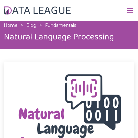
ATA LEAGUE
Home
Blog
Fundamentals
Natural Language Processing