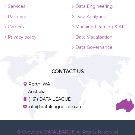
Services
Data Engineering
Partners
Data Analytics
Careers
Machine Learning & AI
Privacy policy
Data Visualisation
Data Governance
CONTACT US
Perth, WA
Australia
(+61) DATA LEAGUE
info@dataleague.com.au
© Copyright
DATALEAGUE
. All Rights Reserved