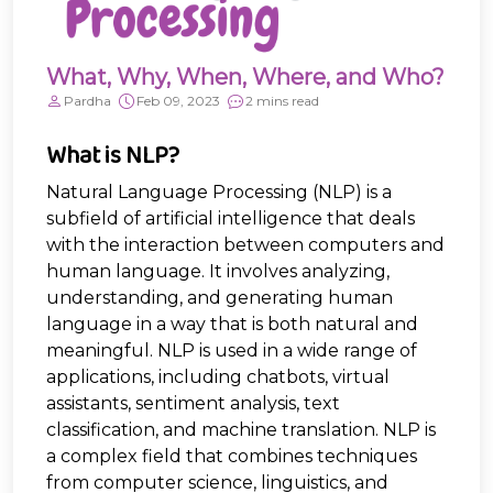
What, Why, When, Where, and Who?
Pardha
Feb 09, 2023
2 mins read
What is NLP?
Natural Language Processing (NLP) is a
subfield of artificial intelligence that deals
with the interaction between computers and
human language. It involves analyzing,
understanding, and generating human
language in a way that is both natural and
meaningful. NLP is used in a wide range of
applications, including chatbots, virtual
assistants, sentiment analysis, text
classification, and machine translation. NLP is
a complex field that combines techniques
from computer science, linguistics, and