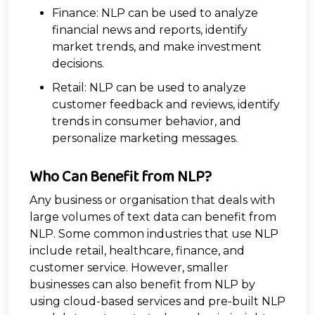
Finance: NLP can be used to analyze
financial news and reports, identify
market trends, and make investment
decisions.
Retail: NLP can be used to analyze
customer feedback and reviews, identify
trends in consumer behavior, and
personalize marketing messages.
Who Can Benefit from NLP?
Any business or organisation that deals with
large volumes of text data can benefit from
NLP. Some common industries that use NLP
include retail, healthcare, finance, and
customer service. However, smaller
businesses can also benefit from NLP by
using cloud-based services and pre-built NLP