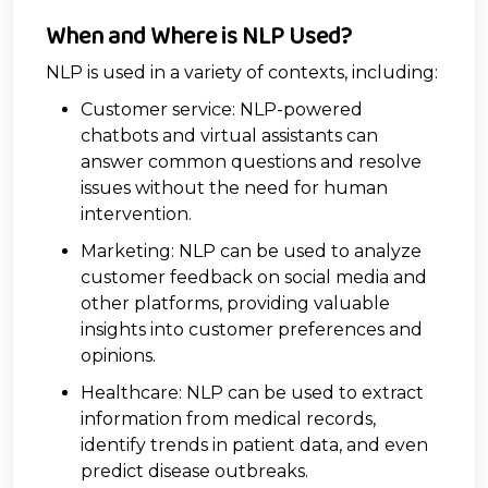
When and Where is NLP Used?
NLP is used in a variety of contexts, including:
Customer service: NLP-powered
chatbots and virtual assistants can
answer common questions and resolve
issues without the need for human
intervention.
Marketing: NLP can be used to analyze
customer feedback on social media and
other platforms, providing valuable
insights into customer preferences and
opinions.
Healthcare: NLP can be used to extract
information from medical records,
identify trends in patient data, and even
predict disease outbreaks.