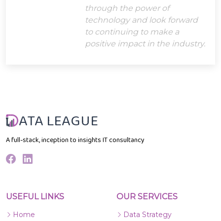
through the power of
technology and look forward
to continuing to make a
positive impact in the industry.
ATA LEAGUE
A full-stack, inception to insights IT consultancy
USEFUL LINKS
OUR SERVICES
Home
Data Strategy