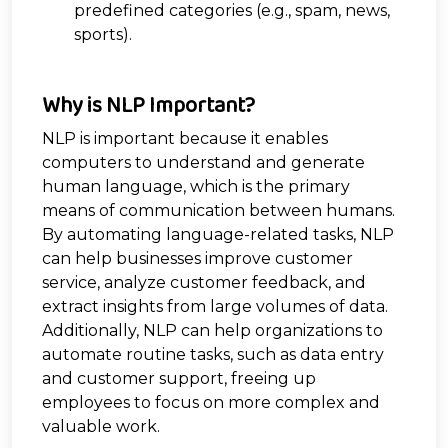
predefined categories (e.g., spam, news,
sports).
Why is NLP Important?
NLP is important because it enables
computers to understand and generate
human language, which is the primary
means of communication between humans.
By automating language-related tasks, NLP
can help businesses improve customer
service, analyze customer feedback, and
extract insights from large volumes of data.
Additionally, NLP can help organizations to
automate routine tasks, such as data entry
and customer support, freeing up
employees to focus on more complex and
valuable work.