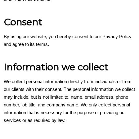
Consent
By using our website, you hereby consent to our Privacy Policy
and agree to its terms.
Information we collect
We collect personal information directly from individuals or from
our clients with their consent. The personal information we collect
may include, but is not limited to, name, email address, phone
number, job title, and company name. We only collect personal
information that is necessary for the purpose of providing our
services or as required by law.