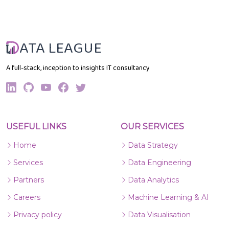
ATA LEAGUE
A full-stack, inception to insights IT consultancy
USEFUL LINKS
OUR SERVICES
Home
Data Strategy
Services
Data Engineering
Partners
Data Analytics
Careers
Machine Learning & AI
Privacy policy
Data Visualisation