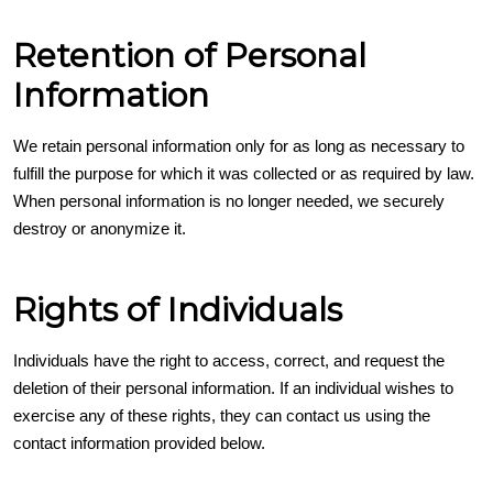
Retention of Personal
Information
We retain personal information only for as long as necessary to
fulfill the purpose for which it was collected or as required by law.
When personal information is no longer needed, we securely
destroy or anonymize it.
Rights of Individuals
Individuals have the right to access, correct, and request the
deletion of their personal information. If an individual wishes to
exercise any of these rights, they can contact us using the
contact information provided below.