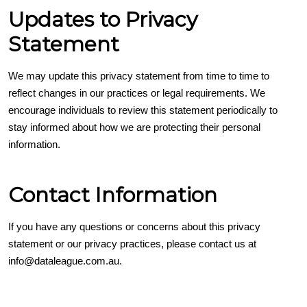
Updates to Privacy
Statement
We may update this privacy statement from time to time to
reflect changes in our practices or legal requirements. We
encourage individuals to review this statement periodically to
stay informed about how we are protecting their personal
information.
Contact Information
If you have any questions or concerns about this privacy
statement or our privacy practices, please contact us at
info@dataleague.com.au.