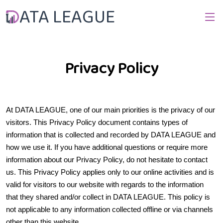
ATA LEAGUE
Privacy Policy
At DATA LEAGUE, one of our main priorities is the privacy of our
visitors. This Privacy Policy document contains types of
information that is collected and recorded by DATA LEAGUE and
how we use it. If you have additional questions or require more
information about our Privacy Policy, do not hesitate to contact
us. This Privacy Policy applies only to our online activities and is
valid for visitors to our website with regards to the information
that they shared and/or collect in DATA LEAGUE. This policy is
not applicable to any information collected offline or via channels
other than this website.