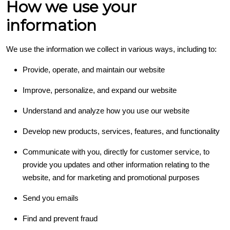
How we use your
information
We use the information we collect in various ways, including to:
Provide, operate, and maintain our website
Improve, personalize, and expand our website
Understand and analyze how you use our website
Develop new products, services, features, and functionality
Communicate with you, directly for customer service, to
provide you updates and other information relating to the
website, and for marketing and promotional purposes
Send you emails
Find and prevent fraud