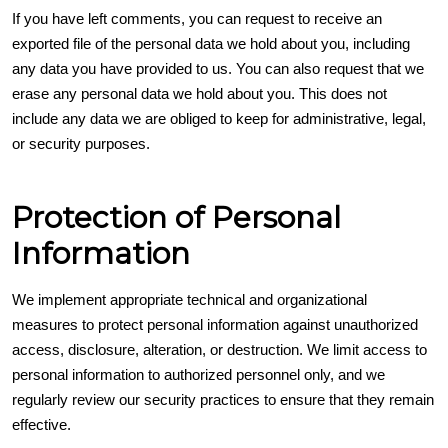
If you have left comments, you can request to receive an
exported file of the personal data we hold about you, including
any data you have provided to us. You can also request that we
erase any personal data we hold about you. This does not
include any data we are obliged to keep for administrative, legal,
or security purposes.
Protection of Personal
Information
We implement appropriate technical and organizational
measures to protect personal information against unauthorized
access, disclosure, alteration, or destruction. We limit access to
personal information to authorized personnel only, and we
regularly review our security practices to ensure that they remain
effective.