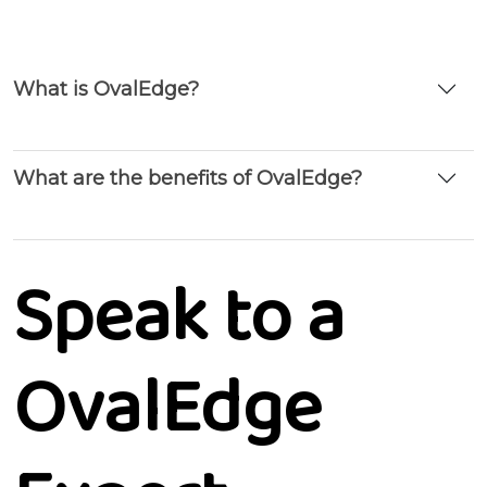
What is OvalEdge?
What are the benefits of OvalEdge?
Speak to a
OvalEdge