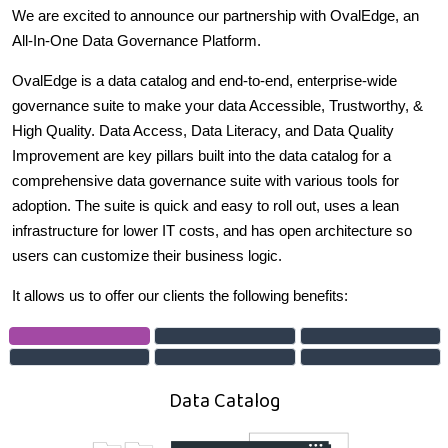
We are excited to announce our partnership with OvalEdge, an
All-In-One Data Governance Platform.
OvalEdge is a data catalog and end-to-end, enterprise-wide
governance suite to make your data Accessible, Trustworthy, &
High Quality. Data Access, Data Literacy, and Data Quality
Improvement are key pillars built into the data catalog for a
comprehensive data governance suite with various tools for
adoption. The suite is quick and easy to roll out, uses a lean
infrastructure for lower IT costs, and has open architecture so
users can customize their business logic.
It allows us to offer our clients the following benefits:
Data Catalog