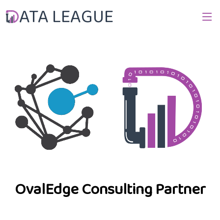
ATA LEAGUE
OvalEdge Consulting Partner