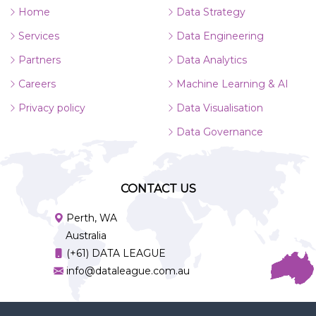
Home
Data Strategy
Services
Data Engineering
Partners
Data Analytics
Careers
Machine Learning & AI
Privacy policy
Data Visualisation
Data Governance
CONTACT US
Perth, WA
Australia
(+61) DATA LEAGUE
info@dataleague.com.au