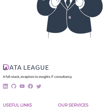
ATA LEAGUE
A full-stack, inception to insights IT consultancy
USEFUL LINKS
OUR SERVICES