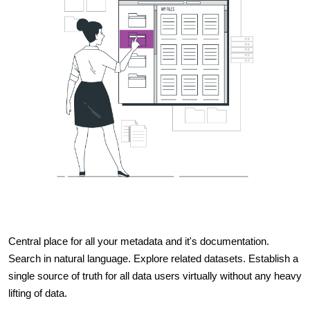
Central place for all your metadata and it's documentation.
Search in natural language. Explore related datasets. Establish a
single source of truth for all data users virtually without any heavy
lifting of data.