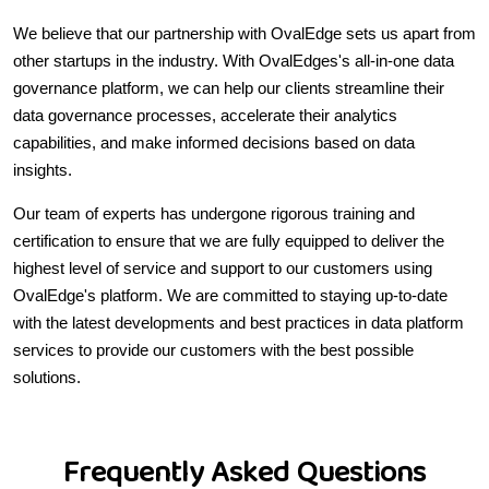
We believe that our partnership with OvalEdge sets us apart from
other startups in the industry. With OvalEdges's all-in-one data
governance platform, we can help our clients streamline their
data governance processes, accelerate their analytics
capabilities, and make informed decisions based on data
insights.
Our team of experts has undergone rigorous training and
certification to ensure that we are fully equipped to deliver the
highest level of service and support to our customers using
OvalEdge's platform. We are committed to staying up-to-date
with the latest developments and best practices in data platform
services to provide our customers with the best possible
solutions.
Frequently Asked Questions