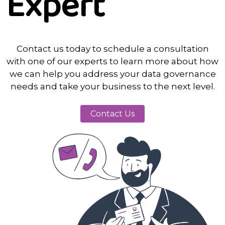
Expert
Contact us today to schedule a consultation
with one of our experts to learn more about how
we can help you address your data governance
needs and take your business to the next level.
Contact Us